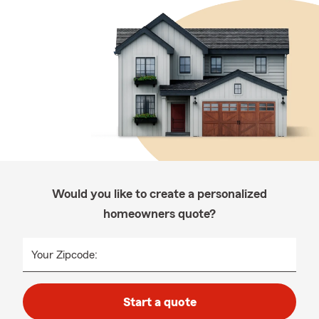
Would you like to create a personalized
homeowners quote?
Your Zipcode:
Start a quote