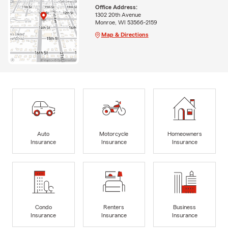
Office Address:
1302 20th Avenue
Monroe, WI 53566-2159
Map & Directions
Auto
Motorcycle
Homeowners
Insurance
Insurance
Insurance
Condo
Renters
Business
Insurance
Insurance
Insurance