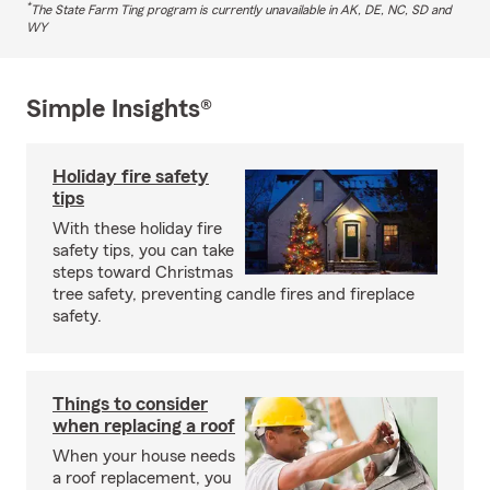
*
The State Farm Ting program is currently unavailable in AK, DE, NC, SD and
WY
Simple Insights®
Holiday fire safety
tips
With these holiday fire
safety tips, you can take
steps toward Christmas
tree safety, preventing candle fires and fireplace
safety.
Things to consider
when replacing a roof
When your house needs
a roof replacement, you