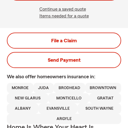
Continue a saved quote
Items needed for a quote
File a Claim
Send Payment
We also offer
homeowners
insurance in:
MONROE
JUDA
BRODHEAD
BROWNTOWN
NEW GLARUS
MONTICELLO
GRATIAT
ALBANY
EVANSVILLE
SOUTH WAYNE
ARGYLE
Home Is Where Your Heart Is