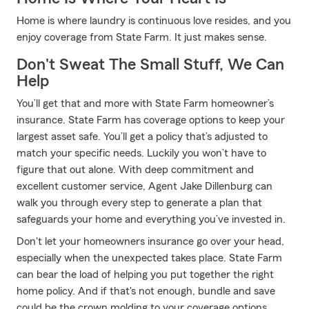
Home is where laundry is continuous love resides, and you
enjoy coverage from State Farm. It just makes sense.
Don't Sweat The Small Stuff, We Can
Help
You’ll get that and more with State Farm homeowner’s
insurance. State Farm has coverage options to keep your
largest asset safe. You’ll get a policy that’s adjusted to
match your specific needs. Luckily you won’t have to
figure that out alone. With deep commitment and
excellent customer service, Agent Jake Dillenburg can
walk you through every step to generate a plan that
safeguards your home and everything you’ve invested in.
Don't let your homeowners insurance go over your head,
especially when the unexpected takes place. State Farm
can bear the load of helping you put together the right
home policy. And if that's not enough, bundle and save
could be the crown molding to your coverage options.