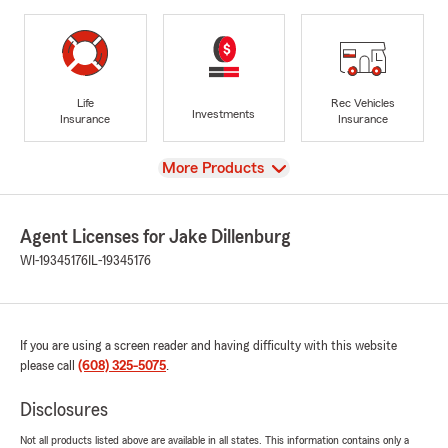
Life
Rec Vehicles
Investments
Insurance
Insurance
View
More Products
Agent Licenses for Jake Dillenburg
WI-19345176
IL-19345176
If you are using a screen reader and having difficulty with this website
please call
(608) 325-5075
.
Disclosures
Not all products listed above are available in all states. This information contains only a