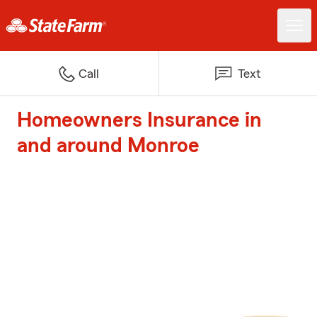
Call
Text
Homeowners Insurance in
and around Monroe