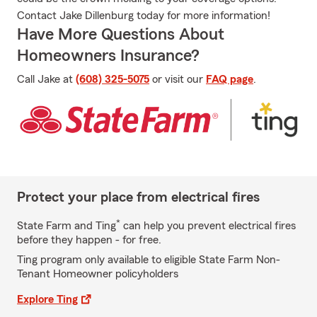
Contact Jake Dillenburg today for more information!
Have More Questions About
Homeowners Insurance?
Call Jake at
(608) 325-5075
or visit our
FAQ page
.
Protect your place from electrical fires
*
State Farm and Ting
can help you prevent electrical fires
before they happen - for free.
Ting program only available to eligible State Farm Non-
Tenant Homeowner policyholders
Explore Ting