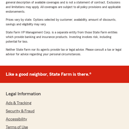
general description of available coverages and is not a statement of contract. Exclusions
and limitations may apply. All coverages are subject to all policy provisions and applicable
endorsements.
Prices vary by state. Options selected by customer; availability, amount of discounts,
savings and eligibility may vary.
State Farm VP Management Corp. is a separate entity from those State Farm entities
which provide banking and insurance products. Investing involves risk, including
potential for loss.
Neither State Farm nor its agents provide tax or legal advice. Please consult a tax or legal
advisor for advice regarding your personal circumstances.
Like a good neighbor, State Farm is there.®
Legal Information
Ads & Tracking
Security & Fraud
Accessibility
Terms of Use