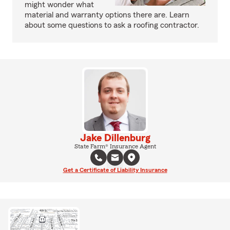
might wonder what
material and warranty options there are. Learn
about some questions to ask a roofing contractor.
Jake Dillenburg
State Farm® Insurance Agent
Get a Certificate of Liability Insurance