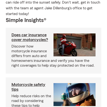
can ride off into the sunset safely. Don't wait, get in touch
with the team at agent Jake Dillenburg's office to get
started today!
Simple Insights®
Does car insurance
cover motorcycles?
Discover how
motorcycle insurance
differs from auto and
homeowners insurance and verify you have the
right coverages to help stay protected on the road.
Motorcycle safety
tips
Help reduce risks on the
road by considering
these tips to help