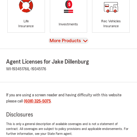
Life
Rec Vehicles
Investments
Insurance
Insurance
View
More Products
Agent Licenses for Jake Dillenburg
WI-19345176
IL-19345176
If you are using a screen reader and having difficulty with this website
please call
(608) 325-5075
.
Disclosures
This is only a general description of available coverages and is not a statement of
contract. All coverages are subject to policy provisions and applicable endorsements. For
further information, see your State Farm agent.