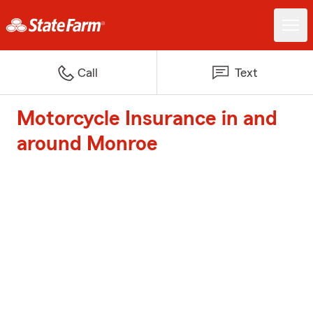
Call
Text
Motorcycle Insurance in and
around Monroe