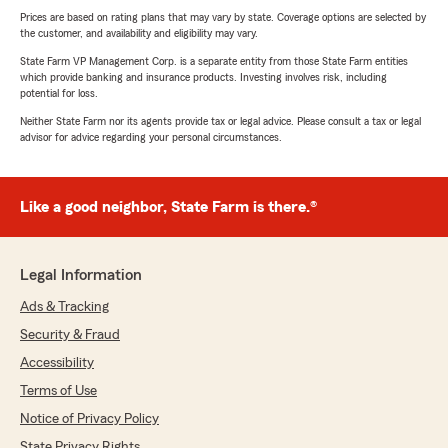
Prices are based on rating plans that may vary by state. Coverage options are selected by
the customer, and availability and eligibility may vary.
State Farm VP Management Corp. is a separate entity from those State Farm entities
which provide banking and insurance products. Investing involves risk, including
potential for loss.
Neither State Farm nor its agents provide tax or legal advice. Please consult a tax or legal
advisor for advice regarding your personal circumstances.
Like a good neighbor, State Farm is there.®
Legal Information
Ads & Tracking
Security & Fraud
Accessibility
Terms of Use
Notice of Privacy Policy
State Privacy Rights