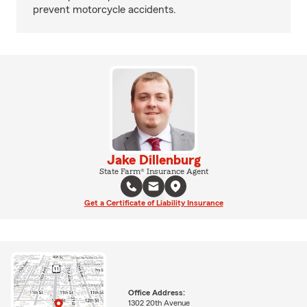
prevent motorcycle accidents.
Jake Dillenburg
State Farm® Insurance Agent
Get a Certificate of Liability Insurance
Office Address:
1302 20th Avenue