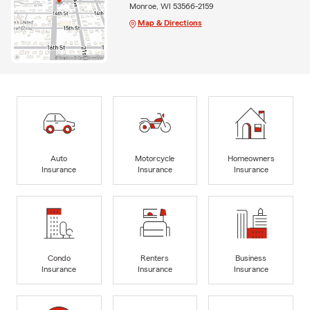
Monroe, WI 53566-2159
Map & Directions
Auto
Motorcycle
Homeowners
Insurance
Insurance
Insurance
Condo
Renters
Business
Insurance
Insurance
Insurance