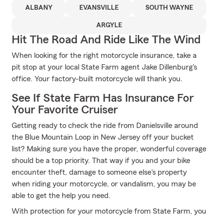
ALBANY
EVANSVILLE
SOUTH WAYNE
ARGYLE
Hit The Road And Ride Like The Wind
When looking for the right motorcycle insurance, take a
pit stop at your local State Farm agent Jake Dillenburg's
office. Your factory-built motorcycle will thank you.
See If State Farm Has Insurance For
Your Favorite Cruiser
Getting ready to check the ride from Danielsville around
the Blue Mountain Loop in New Jersey off your bucket
list? Making sure you have the proper, wonderful coverage
should be a top priority. That way if you and your bike
encounter theft, damage to someone else's property
when riding your motorcycle, or vandalism, you may be
able to get the help you need.
With protection for your motorcycle from State Farm, you