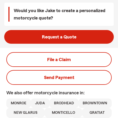
Would you like Jake to create a personalized
motorcycle quote?
Request a Quote
File a Claim
Send Payment
We also offer
motorcycle
insurance in:
MONROE
JUDA
BRODHEAD
BROWNTOWN
NEW GLARUS
MONTICELLO
GRATIAT